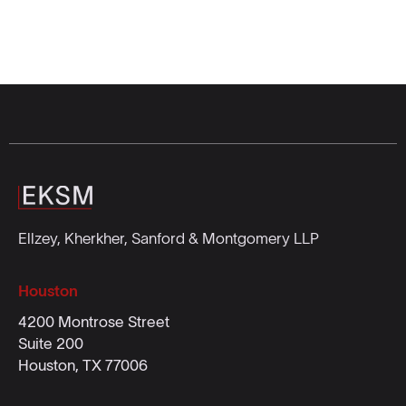
Ellzey, Kherkher, Sanford & Montgomery LLP
Houston
4200 Montrose Street
Suite 200
Houston, TX 77006