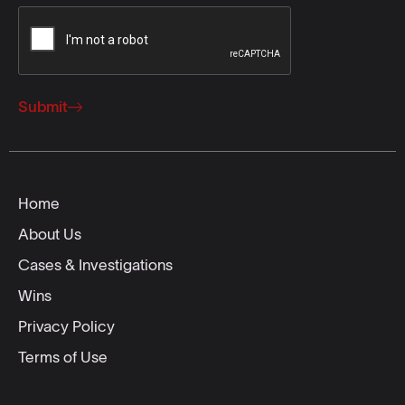
Submit
Home
About Us
Cases & Investigations
Wins
Privacy Policy
Terms of Use