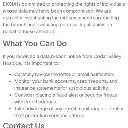
EKSM is committed to protecting the rights of individuals
whose data may have been compromised. We are
currently investigating the circumstances surrounding
the breach and evaluating potential legal claims on
behalf of those affected.
What You Can Do
If you received a data breach notice from Cedar Valley
Hospice, it is important to:
Carefully review the letter or email notification.
Monitor your bank accounts, credit reports, and
insurance statements for suspicious activity.
Consider placing a fraud alert or security freeze
with credit bureaus.
Take advantage of any credit monitoring or identity
theft protection services offered.
Contact Us