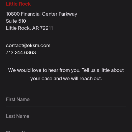
Little Rock
10800 Financial Center Parkway
Suite 510
Little Rock, AR 72211
contact@eksm.com
713.244.6363
We would love to hear from you. Tell us a little about
your case and we will reach out.