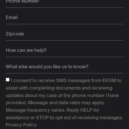
I consent to receive SMS messages from EKSM to
assist with completing documents and receiving
updates about my case at the phone number I have
provided. Message and data rates may apply.
Message frequency varies. Reply HELP for
assistance or STOP to opt out of receiving messages.
Privacy Policy