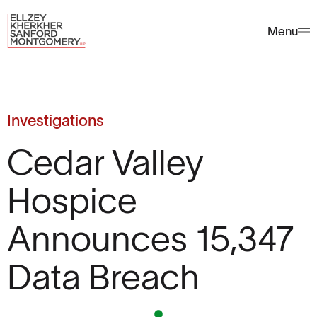
Menu
Investigations
Cedar Valley
Hospice
Announces 15,347
Data Breach