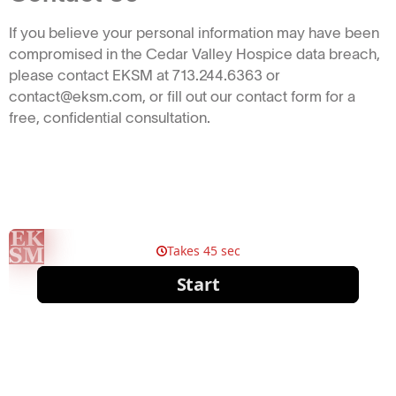
If you believe your personal information may have been
compromised in the Cedar Valley Hospice data breach,
please contact EKSM at 713.244.6363 or
contact@eksm.com, or fill out our contact form for a
free, confidential consultation.