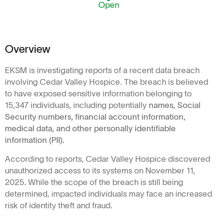
Open
Overview
EKSM is investigating reports of a recent data breach
involving Cedar Valley Hospice. The breach is believed
to have exposed sensitive information belonging to
15,347 individuals, including potentially
names, Social
Security numbers, financial account information,
medical data, and other personally identifiable
information (PII).
According to reports, Cedar Valley Hospice discovered
unauthorized access to its systems on November 11,
2025. While the scope of the breach is still being
determined, impacted individuals may face an increased
risk of identity theft and fraud.