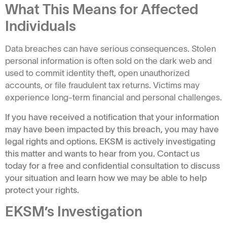
What This Means for Affected
Individuals
Data breaches can have serious consequences. Stolen
personal information is often sold on the dark web and
used to commit identity theft, open unauthorized
accounts, or file fraudulent tax returns. Victims may
experience long-term financial and personal challenges.
If you have received a notification that your information
may have been impacted by this breach, you may have
legal rights and options. EKSM is actively investigating
this matter and wants to hear from you. Contact us
today for a free and confidential consultation to discuss
your situation and learn how we may be able to help
protect your rights.
EKSM’s Investigation