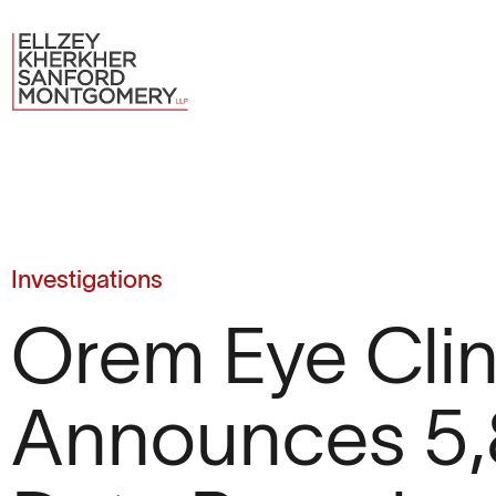
Investigations
Orem Eye Clin
Announces 5