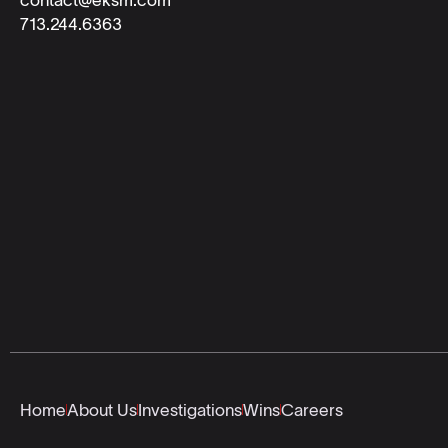
713.244.6363
Home
About Us
Investigations
Wins
Careers