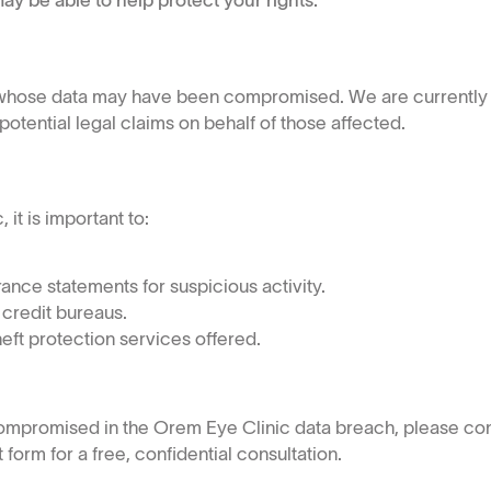
ay be able to help protect your rights.
s whose data may have been compromised. We are currently 
tential legal claims on behalf of those affected.
it is important to:
ance statements for suspicious activity.
 credit bureaus.
heft protection services offered.
compromised in the Orem Eye Clinic data breach, please co
form for a free, confidential consultation.