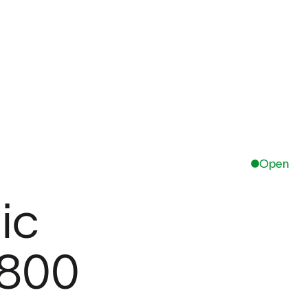
Open
ic
,800