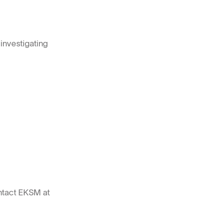
investigating
ntact EKSM at