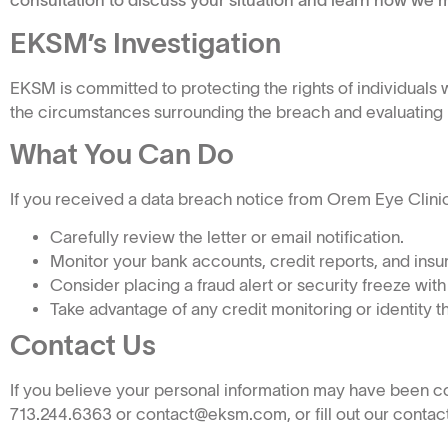
consultation to discuss your situation and learn how we m
EKSM’s Investigation
EKSM is committed to protecting the rights of individual
the circumstances surrounding the breach and evaluating po
What You Can Do
If you received a data breach notice from Orem Eye Clinic, 
Carefully review the letter or email notification.
Monitor your bank accounts, credit reports, and insur
Consider placing a fraud alert or security freeze with
Take advantage of any credit monitoring or identity t
Contact Us
If you believe your personal information may have been 
713.244.6363 or contact@eksm.com, or fill out our contact 