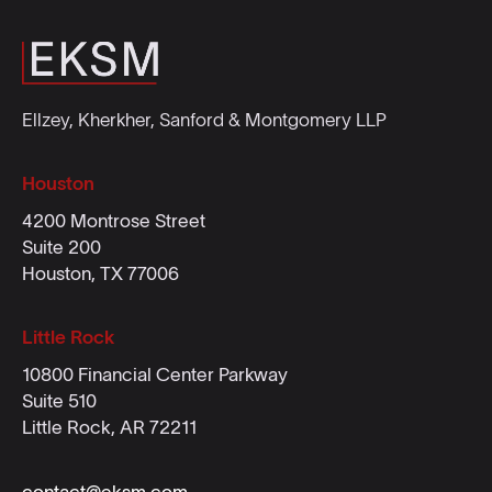
Ellzey, Kherkher, Sanford & Montgomery LLP
Houston
4200 Montrose Street
Suite 200
Houston, TX 77006
Little Rock
10800 Financial Center Parkway
Suite 510
Little Rock, AR 72211
contact@eksm.com