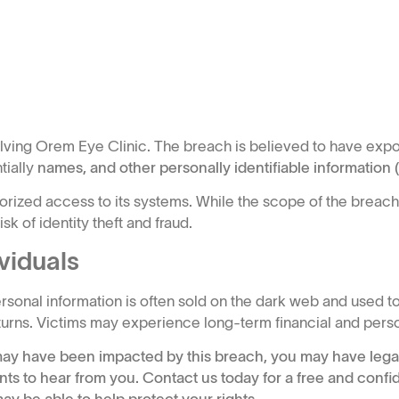
olving Orem Eye Clinic. The breach is believed to have exp
tially
names, and other personally identifiable information (P
ized access to its systems. While the scope of the breach i
k of identity theft and fraud.
viduals
onal information is often sold on the dark web and used to
returns. Victims may experience long-term financial and pers
n may have been impacted by this breach, you may have legal
nts to hear from you. Contact us today for a free and confid