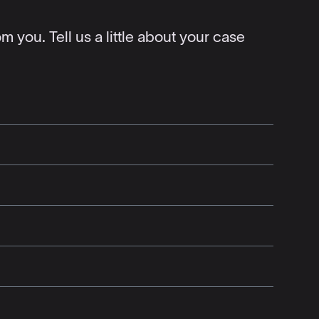
 you. Tell us a little about your case