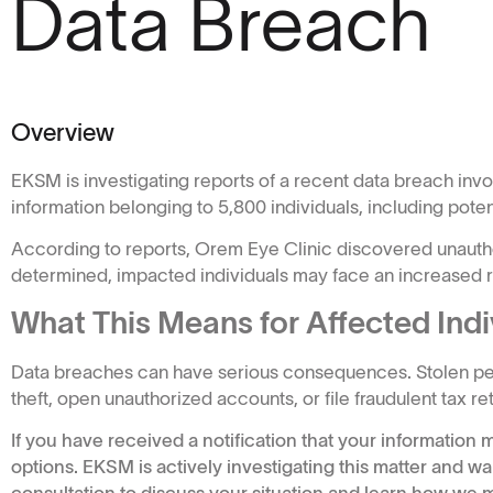
Data Breach
Overview
EKSM is investigating reports of a recent data breach inv
information belonging to 5,800 individuals, including poten
According to reports, Orem Eye Clinic discovered unauthor
determined, impacted individuals may face an increased ris
What This Means for Affected Indi
Data breaches can have serious consequences. Stolen pers
theft, open unauthorized accounts, or file fraudulent tax 
If you have received a notification that your informatio
options. EKSM is actively investigating this matter and wa