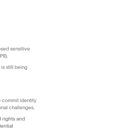
osed sensitive
II).
s still being
 commit identity
onal challenges.
 rights and
ential