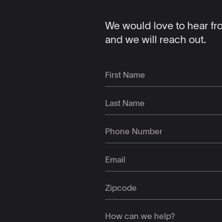
We would love to hear from
and we will reach out.