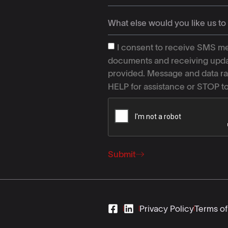
I consent to receive SMS me
documents and receiving upda
provided. Message and data ra
HELP for assistance or STOP t
Submit
Privacy Policy
Terms of