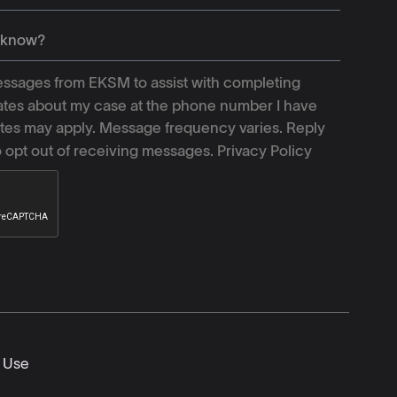
ssages from EKSM to assist with completing
tes about my case at the phone number I have
tes may apply. Message frequency varies. Reply
o opt out of receiving messages.
Privacy Policy
 Use