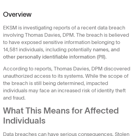
Overview
EKSM is investigating reports of a recent data breach
involving Thomas Davies, DPM. The breach is believed
to have exposed sensitive information belonging to
14,581 individuals, including potentially
names, and
other personally identifiable information (PII).
According to reports, Thomas Davies, DPM discovered
unauthorized access to its systems. While the scope of
the breach is still being determined, impacted
individuals may face an increased risk of identity theft
and fraud.
What This Means for Affected
Individuals
Data breaches can have serious consequences. Stolen