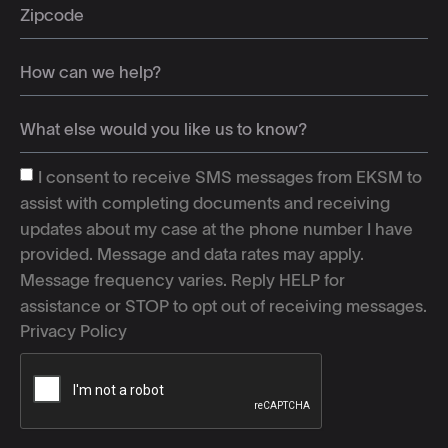
I consent to receive SMS messages from EKSM to
assist with completing documents and receiving
updates about my case at the phone number I have
provided. Message and data rates may apply.
Message frequency varies. Reply HELP for
assistance or STOP to opt out of receiving messages.
Privacy Policy