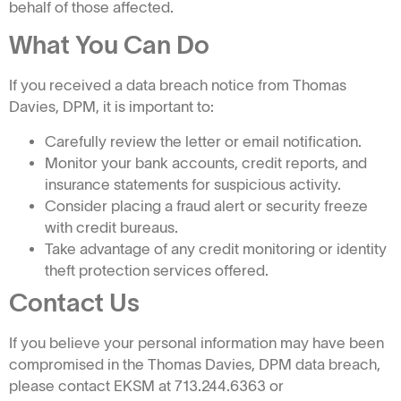
behalf of those affected.
What You Can Do
If you received a data breach notice from Thomas
Davies, DPM, it is important to:
Carefully review the letter or email notification.
Monitor your bank accounts, credit reports, and
insurance statements for suspicious activity.
Consider placing a fraud alert or security freeze
with credit bureaus.
Take advantage of any credit monitoring or identity
theft protection services offered.
Contact Us
If you believe your personal information may have been
compromised in the Thomas Davies, DPM data breach,
please contact EKSM at 713.244.6363 or