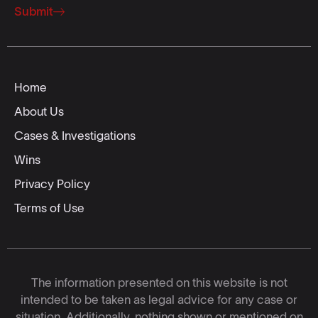
Submit
Home
About Us
Cases & Investigations
Wins
Privacy Policy
Terms of Use
The information presented on this website is not
intended to be taken as legal advice for any case or
situation. Additionally, nothing shown or mentioned on