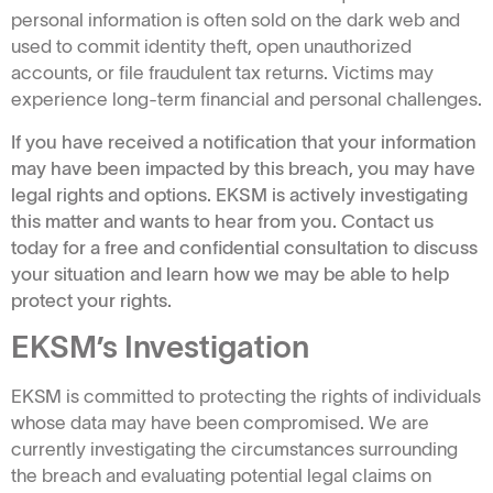
personal information is often sold on the dark web and
used to commit identity theft, open unauthorized
accounts, or file fraudulent tax returns. Victims may
experience long-term financial and personal challenges.
If you have received a notification that your information
may have been impacted by this breach, you may have
legal rights and options. EKSM is actively investigating
this matter and wants to hear from you. Contact us
today for a free and confidential consultation to discuss
your situation and learn how we may be able to help
protect your rights.
EKSM’s Investigation
EKSM is committed to protecting the rights of individuals
whose data may have been compromised. We are
currently investigating the circumstances surrounding
the breach and evaluating potential legal claims on