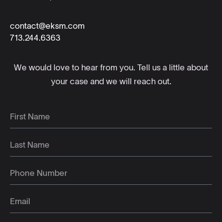
contact@eksm.com
713.244.6363
We would love to hear from you. Tell us a little about
your case and we will reach out.