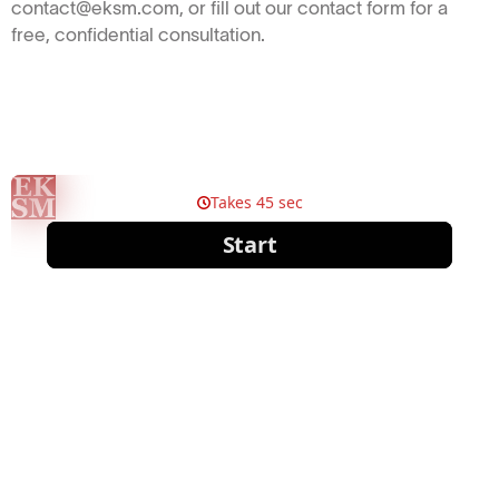
contact@eksm.com, or fill out our contact form for a
free, confidential consultation.