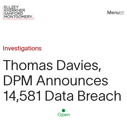
Menu
Investigations
Thomas Davies,
DPM Announces
14,581 Data Breach
Open