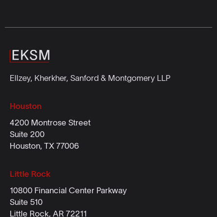
Ellzey, Kherkher, Sanford & Montgomery LLP
Houston
4200 Montrose Street
Suite 200
Houston, TX 77006
Little Rock
10800 Financial Center Parkway
Suite 510
Little Rock, AR 72211