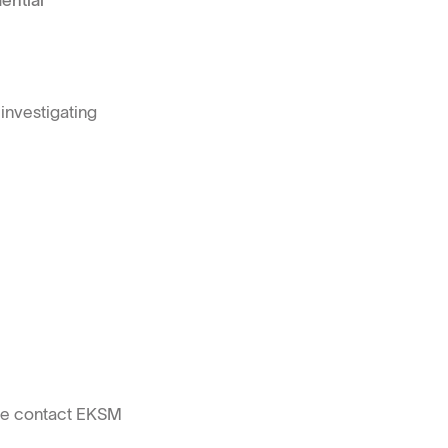
ential
investigating
ase contact EKSM