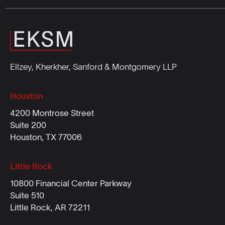
Ellzey, Kherkher, Sanford & Montgomery LLP
Houston
4200 Montrose Street
Suite 200
Houston, TX 77006
Little Rock
10800 Financial Center Parkway
Suite 510
Little Rock, AR 72211