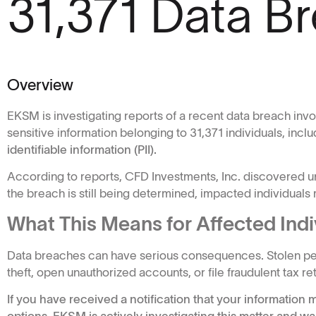
31,371 Data B
Overview
EKSM is investigating reports of a recent data breach inv
sensitive information belonging to 31,371 individuals, inclu
identifiable information (PII).
According to reports, CFD Investments, Inc. discovered u
the breach is still being determined, impacted individuals m
What This Means for Affected Indi
Data breaches can have serious consequences. Stolen pers
theft, open unauthorized accounts, or file fraudulent tax 
If you have received a notification that your informatio