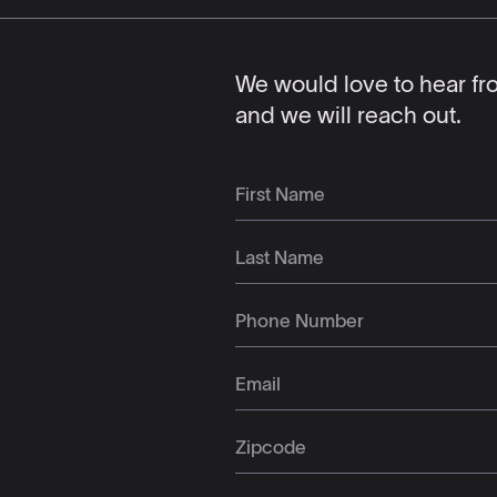
We would love to hear from
and we will reach out.