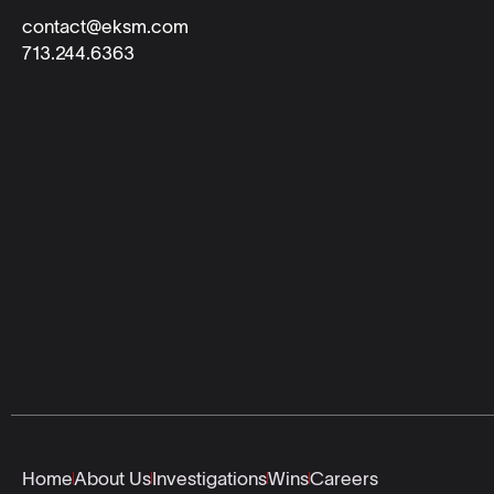
contact@eksm.com
713.244.6363
Home
About Us
Investigations
Wins
Careers