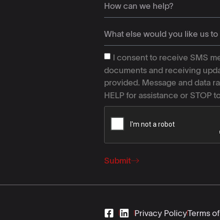
I consent to receive SMS me
documents and receiving upda
provided. Message and data ra
HELP for assistance or STOP t
Submit
Privacy Policy
Terms of