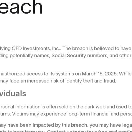
reach
olving CFD Investments, Inc.. The breach is believed to ha
ding potentially
names, Social Security numbers, and other
nauthorized access to its systems on March 15, 2025. While
ay face an increased risk of identity theft and fraud.
viduals
onal information is often sold on the dark web and used to
returns. Victims may experience long-term financial and pers
n may have been impacted by this breach, you may have legal