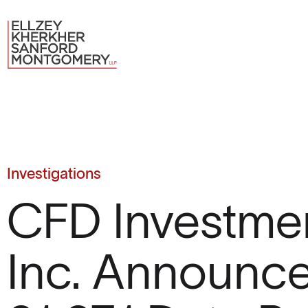
Investigations
CFD Investmen
Inc. Announc