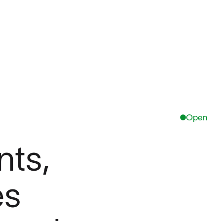
Open
ts,
es