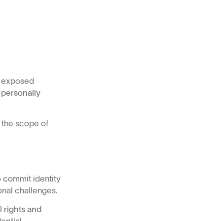
ve exposed
 personally
 the scope of
 commit identity
onal challenges.
 rights and