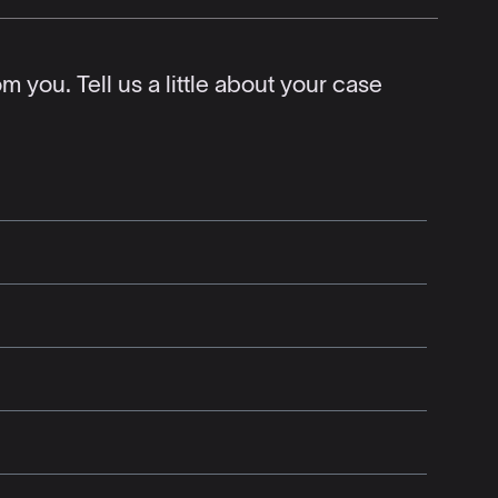
 you. Tell us a little about your case