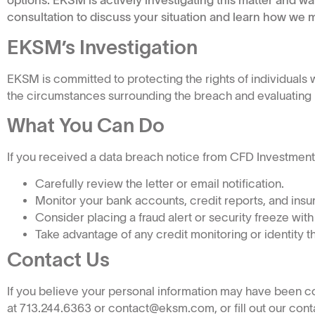
options. EKSM is actively investigating this matter and wa
consultation to discuss your situation and learn how we m
EKSM’s Investigation
EKSM is committed to protecting the rights of individual
the circumstances surrounding the breach and evaluating po
What You Can Do
If you received a data breach notice from CFD Investments, I
Carefully review the letter or email notification.
Monitor your bank accounts, credit reports, and insur
Consider placing a fraud alert or security freeze with
Take advantage of any credit monitoring or identity t
Contact Us
If you believe your personal information may have been 
at 713.244.6363 or contact@eksm.com, or fill out our contac