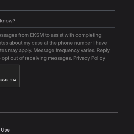
ssages from EKSM to assist with completing
tes about my case at the phone number I have
tes may apply. Message frequency varies. Reply
o opt out of receiving messages.
Privacy Policy
 Use