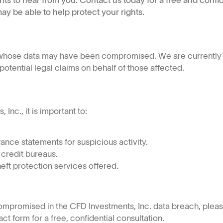
nts to hear from you. Contact us today for a free and confid
ay be able to help protect your rights.
s whose data may have been compromised. We are currently 
tential legal claims on behalf of those affected.
nc., it is important to:
ance statements for suspicious activity.
 credit bureaus.
heft protection services offered.
compromised in the CFD Investments, Inc. data breach, ple
t form for a free, confidential consultation.