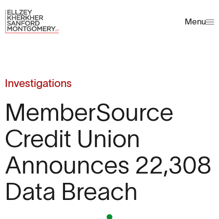
Menu
Investigations
MemberSource
Credit Union
Announces 22,308
Data Breach