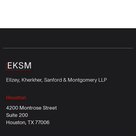
Ellzey, Kherkher, Sanford & Montgomery LLP
Houston
4200 Montrose Street
Suite 200
Houston, TX 77006