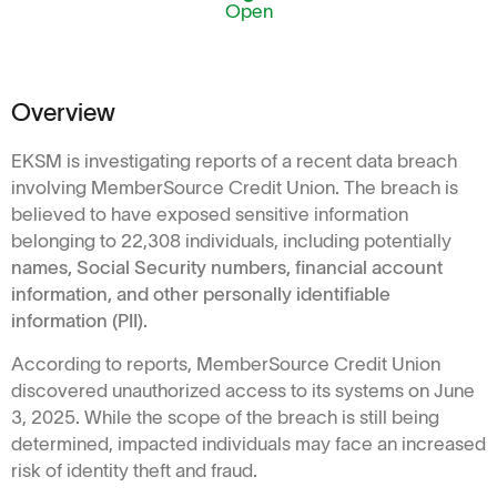
Open
Overview
EKSM is investigating reports of a recent data breach
involving MemberSource Credit Union. The breach is
believed to have exposed sensitive information
belonging to 22,308 individuals, including potentially
names, Social Security numbers, financial account
information, and other personally identifiable
information (PII).
According to reports, MemberSource Credit Union
discovered unauthorized access to its systems on June
3, 2025. While the scope of the breach is still being
determined, impacted individuals may face an increased
risk of identity theft and fraud.