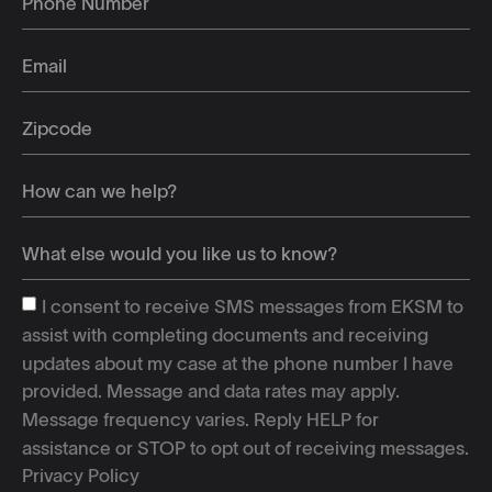
I consent to receive SMS messages from EKSM to
assist with completing documents and receiving
updates about my case at the phone number I have
provided. Message and data rates may apply.
Message frequency varies. Reply HELP for
assistance or STOP to opt out of receiving messages.
Privacy Policy