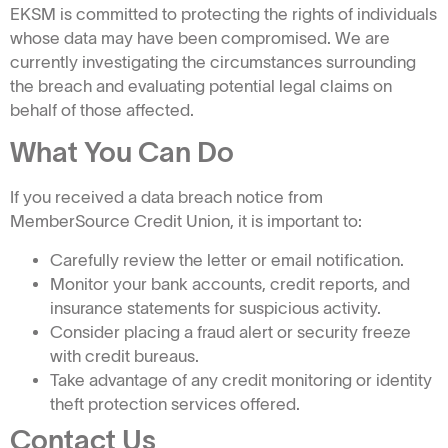
EKSM is committed to protecting the rights of individuals
whose data may have been compromised. We are
currently investigating the circumstances surrounding
the breach and evaluating potential legal claims on
behalf of those affected.
What You Can Do
If you received a data breach notice from
MemberSource Credit Union, it is important to:
Carefully review the letter or email notification.
Monitor your bank accounts, credit reports, and
insurance statements for suspicious activity.
Consider placing a fraud alert or security freeze
with credit bureaus.
Take advantage of any credit monitoring or identity
theft protection services offered.
Contact Us