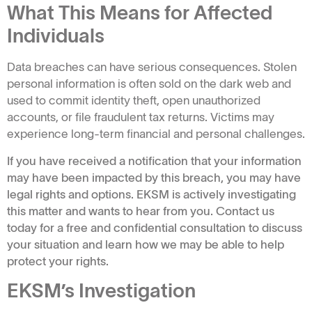
What This Means for Affected
Individuals
Data breaches can have serious consequences. Stolen
personal information is often sold on the dark web and
used to commit identity theft, open unauthorized
accounts, or file fraudulent tax returns. Victims may
experience long-term financial and personal challenges.
If you have received a notification that your information
may have been impacted by this breach, you may have
legal rights and options. EKSM is actively investigating
this matter and wants to hear from you. Contact us
today for a free and confidential consultation to discuss
your situation and learn how we may be able to help
protect your rights.
EKSM’s Investigation