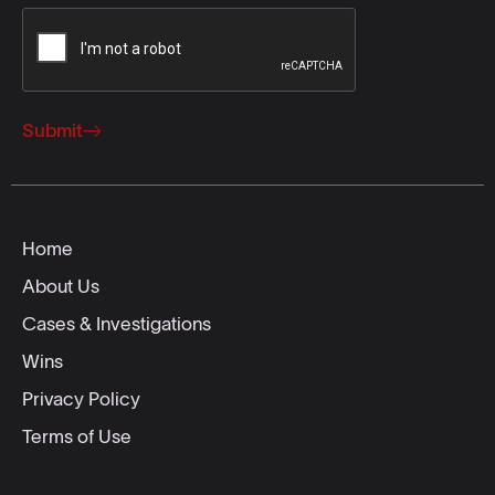
Submit
Home
About Us
Cases & Investigations
Wins
Privacy Policy
Terms of Use