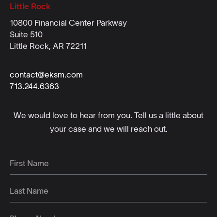
Little Rock
10800 Financial Center Parkway
Suite 510
Little Rock, AR 72211
contact@eksm.com
713.244.6363
We would love to hear from you. Tell us a little about
your case and we will reach out.