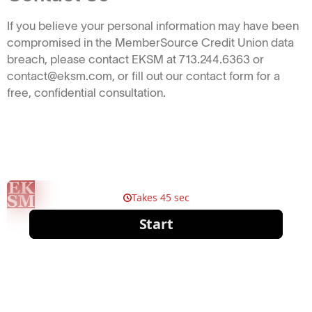
If you believe your personal information may have been
compromised in the MemberSource Credit Union data
breach, please contact EKSM at 713.244.6363 or
contact@eksm.com, or fill out our contact form for a
free, confidential consultation.