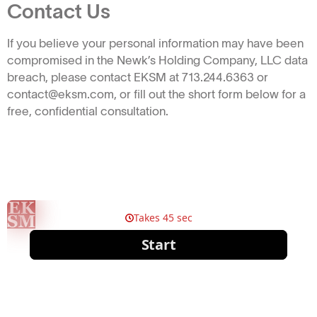
Contact Us
If you believe your personal information may have been
compromised in the Newk’s Holding Company, LLC data
breach, please contact EKSM at 713.244.6363 or
contact@eksm.com, or fill out the short form below for a
free, confidential consultation.