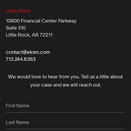
Little Rock
10800 Financial Center Parkway
Suite 510
Little Rock, AR 72211
contact@eksm.com
713.244.6363
We would love to hear from you. Tell us a little about
your case and we will reach out.