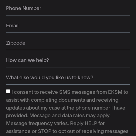
I consent to receive SMS messages from EKSM to
assist with completing documents and receiving
updates about my case at the phone number I have
provided. Message and data rates may apply.
Message frequency varies. Reply HELP for
assistance or STOP to opt out of receiving messages.