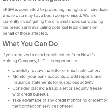
EKSM is committed to protecting the rights of individuals
whose data may have been compromised. We are
currently investigating the circumstances surrounding
the breach and evaluating potential legal claims on
behalf of those affected.
What You Can Do
If you received a data breach notice from Newk’s
Holding Company, LLC, it is important to:
Carefully review the letter or email notification.
Monitor your bank accounts, credit reports, and
insurance statements for suspicious activity.
Consider placing a fraud alert or security freeze
with credit bureaus.
Take advantage of any credit monitoring or identity
theft protection services offered.