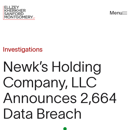
Menu
Investigations
Newk’s Holding
Company, LLC
Announces 2,664
Data Breach