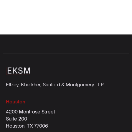
Ellzey, Kherkher, Sanford & Montgomery LLP
Houston
4200 Montrose Street
Suite 200
Houston, TX 77006