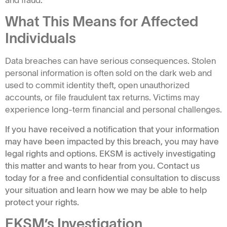
What This Means for Affected
Individuals
Data breaches can have serious consequences. Stolen
personal information is often sold on the dark web and
used to commit identity theft, open unauthorized
accounts, or file fraudulent tax returns. Victims may
experience long-term financial and personal challenges.
If you have received a notification that your information
may have been impacted by this breach, you may have
legal rights and options. EKSM is actively investigating
this matter and wants to hear from you. Contact us
today for a free and confidential consultation to discuss
your situation and learn how we may be able to help
protect your rights.
EKSM’s Investigation