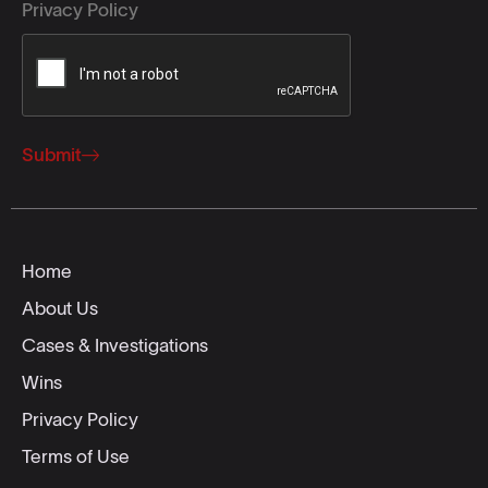
Privacy Policy
Submit
Home
About Us
Cases & Investigations
Wins
Privacy Policy
Terms of Use