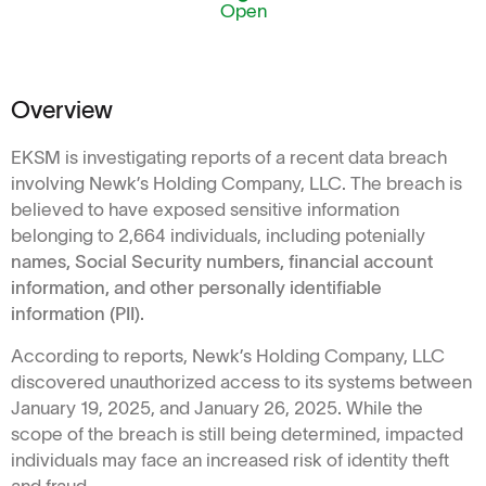
Open
Overview
EKSM is investigating reports of a recent data breach
involving Newk’s Holding Company, LLC. The breach is
believed to have exposed sensitive information
belonging to 2,664 individuals, including potenially
names, Social Security numbers, financial account
information, and other personally identifiable
information (PII).
According to reports, Newk’s Holding Company, LLC
discovered unauthorized access to its systems between
January 19, 2025, and January 26, 2025. While the
scope of the breach is still being determined, impacted
individuals may face an increased risk of identity theft
and fraud.