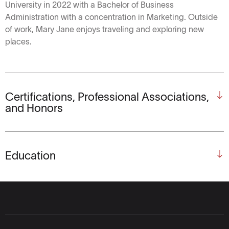
University in 2022 with a Bachelor of Business
Administration with a concentration in Marketing. Outside
of work, Mary Jane enjoys traveling and exploring new
places.
Certifications, Professional Associations,
and Honors
Education