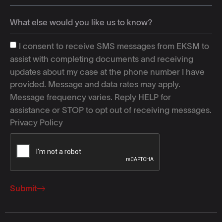
I consent to receive SMS messages from EKSM to
assist with completing documents and receiving
updates about my case at the phone number I have
provided. Message and data rates may apply.
Message frequency varies. Reply HELP for
assistance or STOP to opt out of receiving messages.
Privacy Policy
Submit