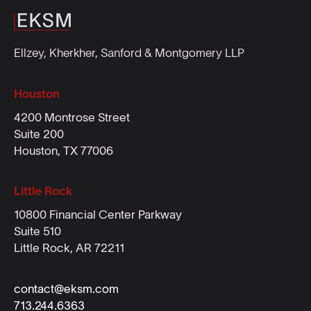
Ellzey, Kherkher, Sanford & Montgomery LLP
Houston
4200 Montrose Street
Suite 200
Houston, TX 77006
Little Rock
10800 Financial Center Parkway
Suite 510
Little Rock, AR 72211
contact@eksm.com
713.244.6363