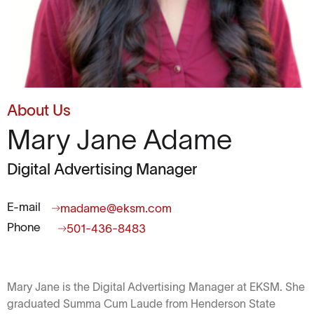
About Us
Mary Jane Adame
Digital Advertising Manager
E-mail
madame@eksm.com
Phone
501-436-8483
Mary Jane is the Digital Advertising Manager at EKSM. She
graduated Summa Cum Laude from Henderson State