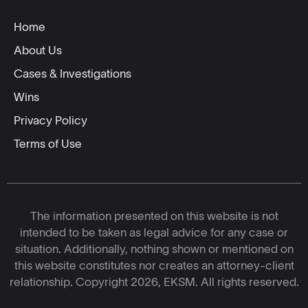
Home
About Us
Cases & Investigations
Wins
Privacy Policy
Terms of Use
The information presented on this website is not
intended to be taken as legal advice for any case or
situation. Additionally, nothing shown or mentioned on
this website constitutes nor creates an attorney-client
relationship. Copyright 2026, EKSM. All rights reserved.