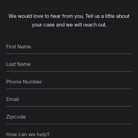
We would love to hear from you. Tell us a little about
your case and we will reach out.